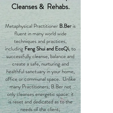
Cleanses & Rehabs.
Metaphysical Practitioner
B.Ber
is
fluent in many world wide
techniques and practices,
including
Feng Shui and EcoQi
, to
successfully cleanse, balance and
create a safe, nurturing and
healthful sanctuary in your home,
office or communal space. Unlike
many Practitioners, B.Ber not
only cleanses energetic space: it
is reset and dedicated as to the
needs of the client;