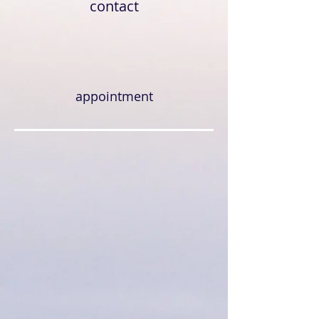
contact
appointment