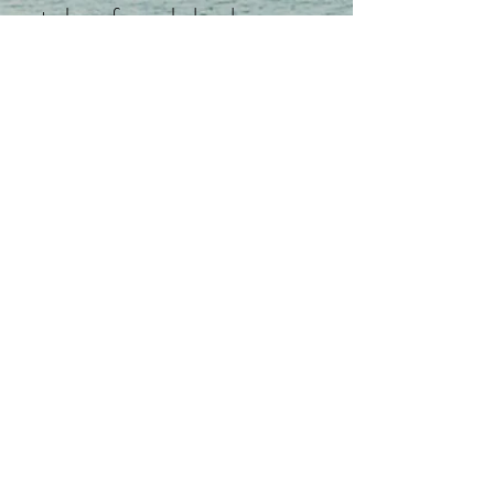
to be safe, sealed and secure.
Many times an environment is
energetically polluted, chaotic
haunted, energetically
contaminated by past inhabitants,
poor design or catastrophic
events. EcoQi and environmental
balance can and will help, but
proper identification of the cause,
quelling and release of different
types of entities or pollution are
needed to ensure a safe and calm
environment.
B.Ber identifies and both the
cause of the imbalance or discord: