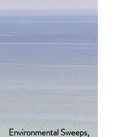
Environmental Sweeps,