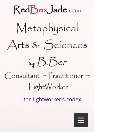
Red
Box
Jade
.
com
Metaphysical
Arts & Sciences
B.Ber
y
b
Consultant ~ Practitioner ~
LightWorker
the lightworker's codex