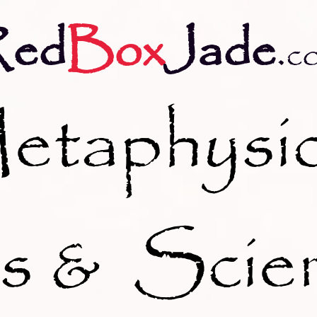
Red
Box
Jade
.
c
etaphysic
s & Scie