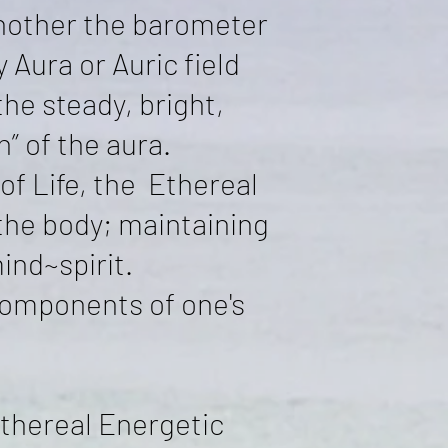
another the barometer
 Aura or Auric field
the steady, bright,
” of the aura.
f Life, the Ethereal
the body; maintaining
ind~spirit.
components of one's
thereal Energetic