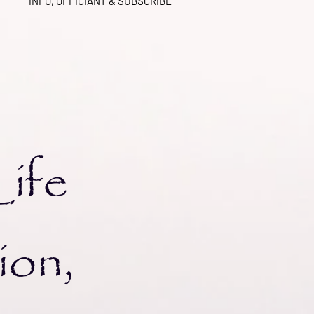
INFO, OFFICIANT & SUBSCRIBE
kra
Life
ion,