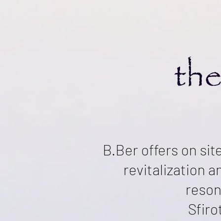
the
B.Ber offers on sit
revitalization 
reson
Sfiro