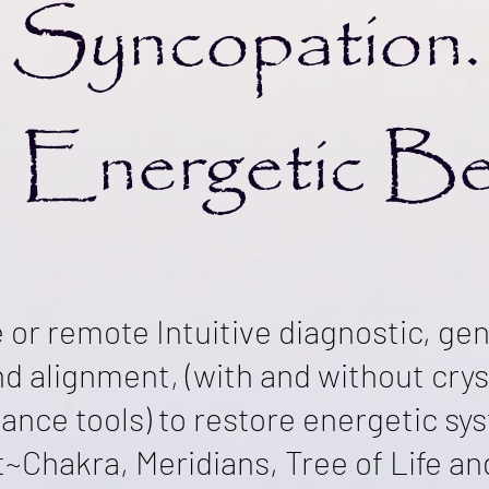
Syncopation.
 Energetic B
e or remote Intuitive diagnostic, ge
and alignment, (with and without cry
ance tools)
to restore energetic sys
t~Chakra, Meridians, Tree of Life a