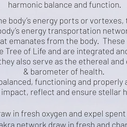
harmonic balance and function.
he body’s energy ports or vortexes, 
 body’s energy transportation networ
hat emanates from the body. These
Tree of Life and are integrated and
they also serve as the ethereal and
& barometer of health.
alanced, functioning and properly 
 impact, reflect and ensure stellar h
raw in fresh oxygen
and expel spent
hakra network draw in fresh and ch