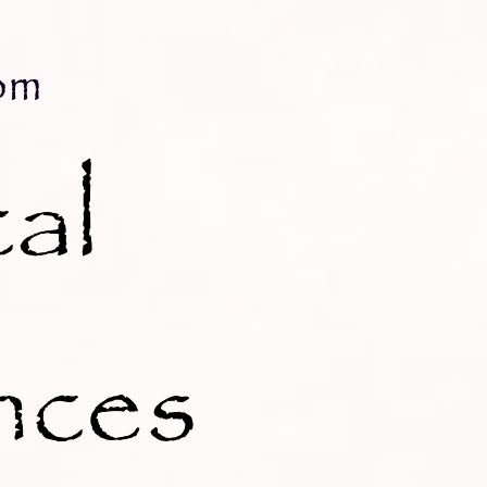
om
al
nces