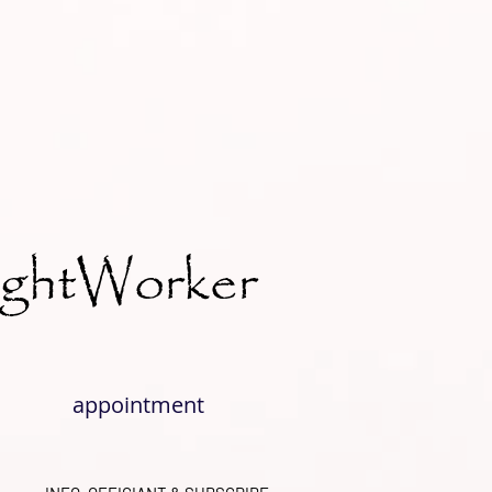
ightWorker
appointment