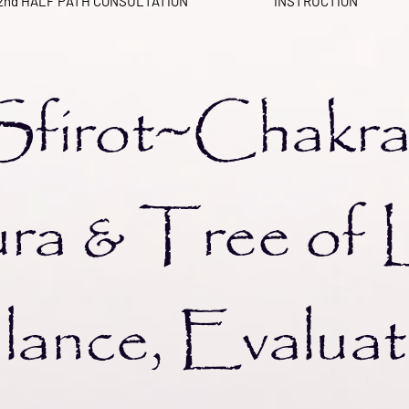
2nd HALF PATH CONSULTATION
INSTRUCTION
irot~Cha
ra &
Tree of 
ance, Evaluat