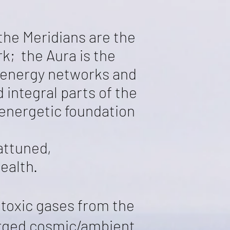
the Meridians are the
k; the Aura is the
 energy networks and
 integral parts of the
 energetic foundation
attuned,
ealth.
 toxic gases from the
arged cosmic/ambient