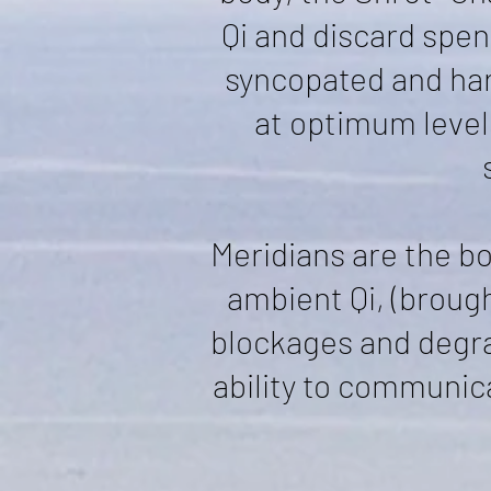
Qi and discard spen
syncopated and har
at optimum level
Meridians are the b
ambient Qi, (broug
blockages and degrad
ability to communic