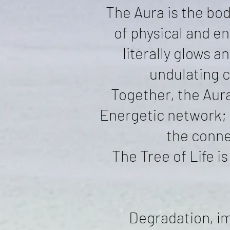
The Aura is the bod
of physical and en
literally glows a
undulating c
Together, the Aura
Energetic network; 
the conne
The Tree of Life 
Degradation, im