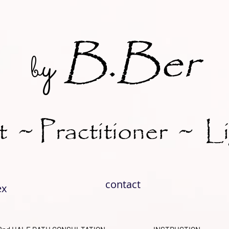
B.Ber
y
b
t ~ Practitioner ~ L
contact
ex