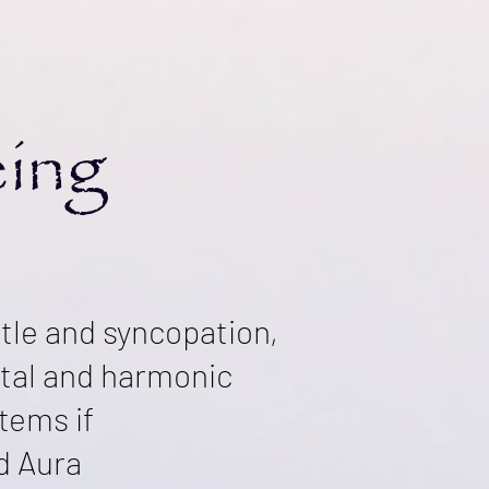
eing
ntle and syncopation,
stal and harmonic
tems if
nd Aura