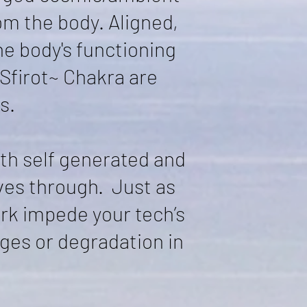
om the body. Aligned,
he body's functioning
 Sfirot~ Chakra are
s.
th self generated and
ves through. Just as
ork impede your tech’s
ges or degradation in
.