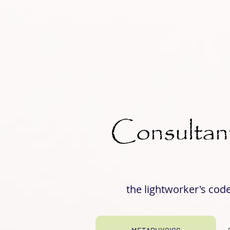
Consultan
the lightworker's cod