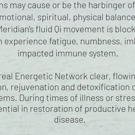
may cause or be the harbinger of s
emotional, spiritual, physical balan
Meridian's fluid Qi movement is bloc
 experience fatigue, numbness, imb
impacted immune system.
al Energetic Network clear, flowing
n, rejuvenation and detoxification o
ems. During times of illness or stre
ntial in restoration of productive 
disease.