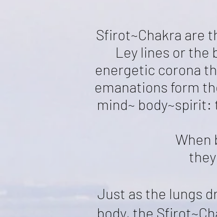
Sfirot~Chakra are t
Ley lines or the
energetic corona t
emanations form the 
mind~ body~spirit: 
When b
they
Just as the lungs d
body, the Sfirot~C