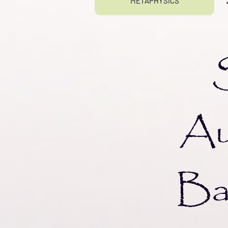
METAPHYSICS
Sf
Au
Bal