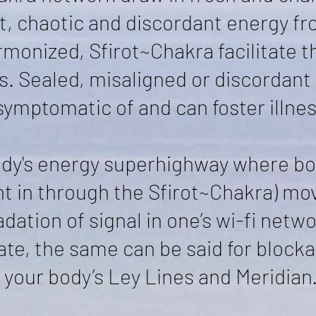
t, chaotic and discordant energy fr
monized, Sfirot~Chakra facilitate t
s. Sealed, misaligned or discordant
symptomatic of and can foster illnes
ody's energy superhighway where bo
ht in through the Sfirot~Chakra) mo
ation of signal in one’s wi-fi netw
ate, the same can be said for blocka
your body’s Ley Lines and Meridian