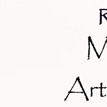
M
Art