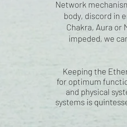
Network mechanisms 
body, discord in 
Chakra, Aura or 
impeded, we can
Keeping the Ethere
for optimum functio
and physical syst
systems is quintesse