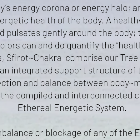
y’s energy corona or energy halo; 
ergetic health of the body. A healthy
nd pulsates gently around the body; 
olors can and do quantify the “health
, Sfirot~Chakra comprise our Tree o
an integrated support structure of 
ction and balance between body~m
is the compiled and interconnected 
Ethereal Energetic System.
balance or blockage of any of the E