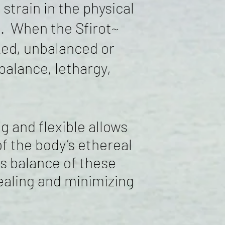
train in the physical
ce. When the Sfirot~
ked, unbalanced or
alance, lethargy,
 and flexible allows
f the body’s ethereal
ss
balance of these
healing and minimizing